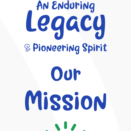
An Enduring
Legacy
& Pioneering Spirit
Our
Mission