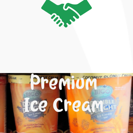
Premium
Ice Cream