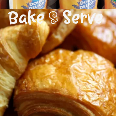
Bake & Serve