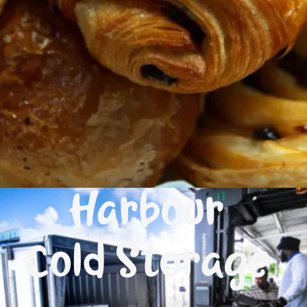
Harbour
Cold Storage