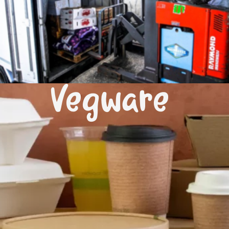
Vegware