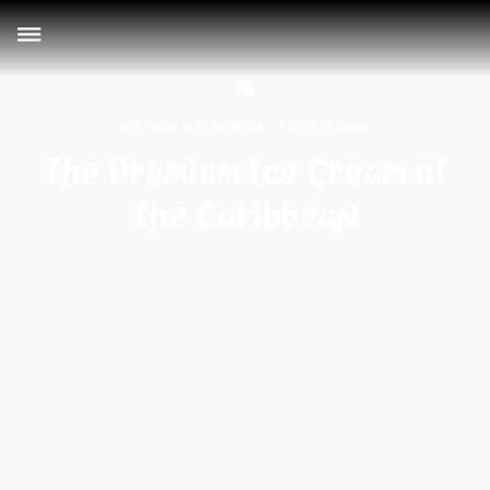
SO MANY WAYS TO ENJOY
The Premium Ice Cream of
the Caribbean