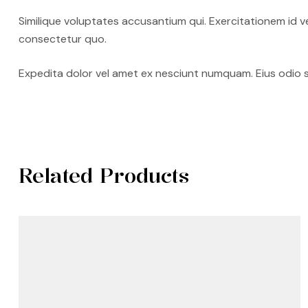
Similique voluptates accusantium qui. Exercitationem id v
consectetur quo.
Expedita dolor vel amet ex nesciunt numquam. Eius odio 
Related Products