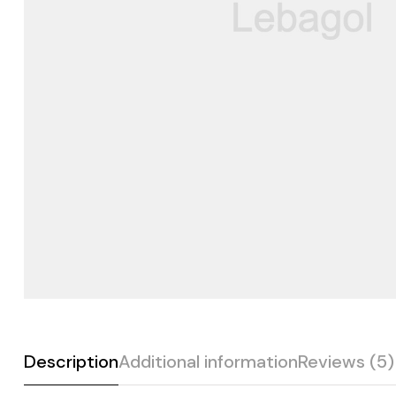
Description
Additional information
Reviews (5)