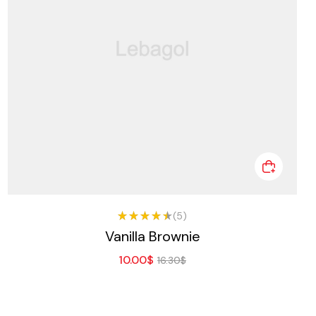
(5)
Rated
Vanilla Brownie
4.50
out of
10.00
$
5
16.30
$