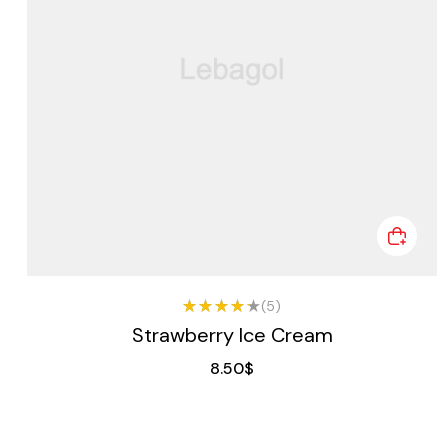
(5)
Rated
Strawberry Ice Cream
4.25
out of
8.50
$
5