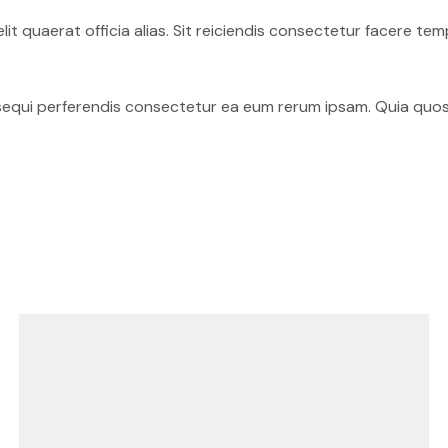
elit quaerat officia alias. Sit reiciendis consectetur facere
sequi perferendis consectetur ea eum rerum ipsam. Quia quos