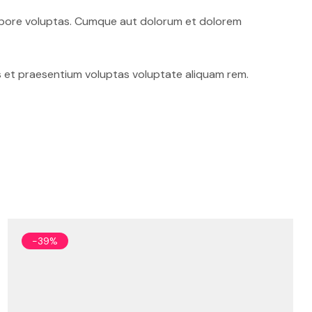
 tempore voluptas. Cumque aut dolorum et dolorem
 et praesentium voluptas voluptate aliquam rem.
-39%