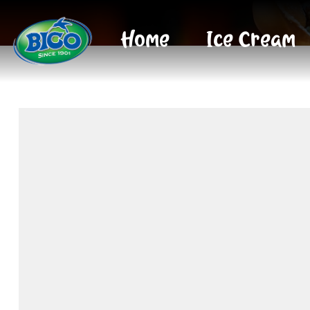
Home
Ice Cream