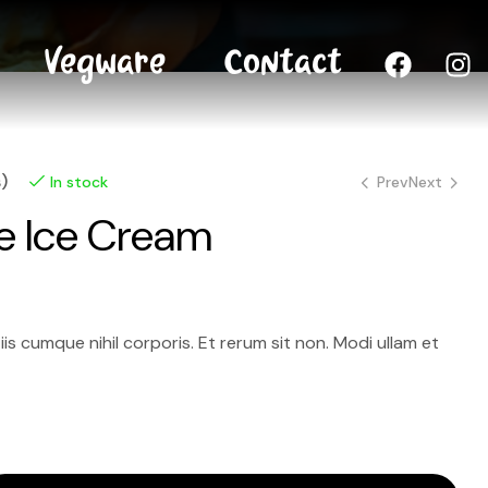
Vegware
Contact
)
Prev
Next
In stock
e Ice Cream
8.00
7.00
$
$
–
–
12.00
15.00
$
$
tiis cumque nihil corporis. Et rerum sit non. Modi ullam et