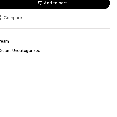
Add to cart
Compare
cream
Cream
,
Uncategorized