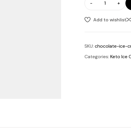
-
+
Add to wishlist
SKU:
chocolate-ice-
Categories:
Keto Ice 